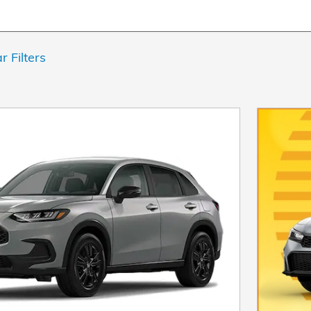
r Filters