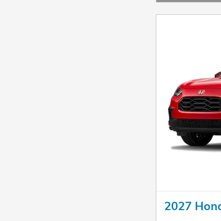
Open Details Mo
2027 Hon