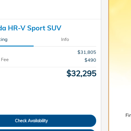
da HR-V Sport SUV
cing
Info
$31,805
 Fee
$490
$32,295
Check Availability