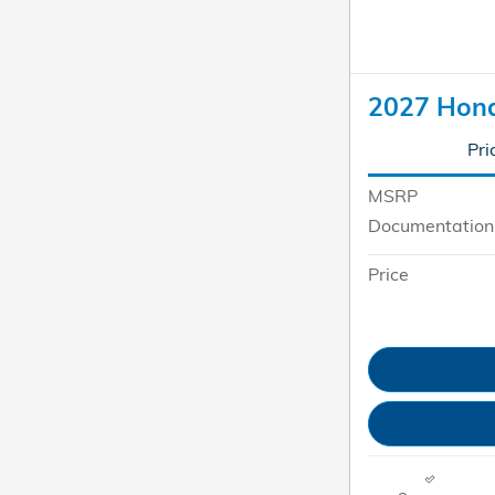
2027 Hon
Pri
MSRP
Documentation
Price