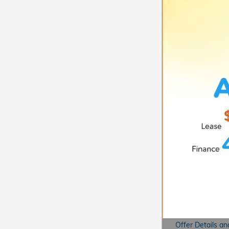
Offer Details an