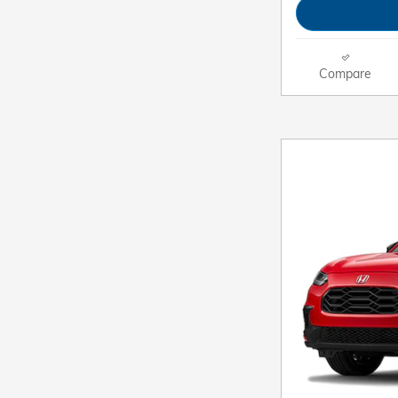
Compare