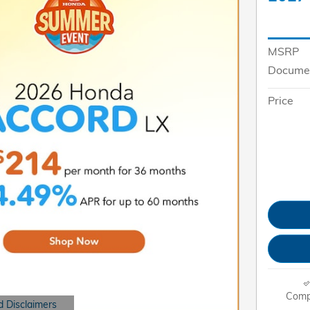
MSRP
Documen
Price
Comp
d Disclaimers