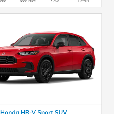
are
Track Price
Save
Details
 Honda HR-V Sport SUV