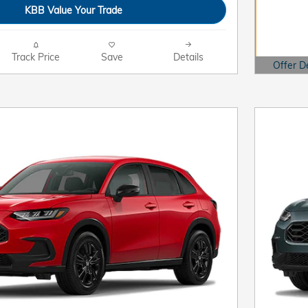
KBB Value Your Trade
Track Price
Save
Details
Offer D
Open Det