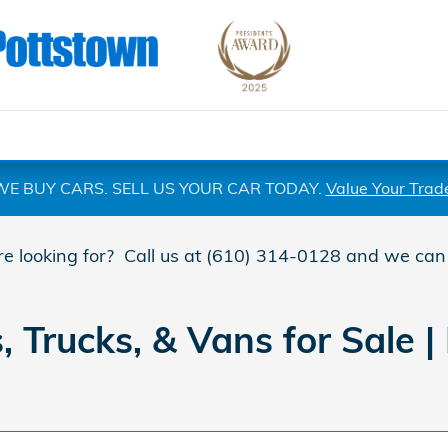
WE BUY CARS. SELL US YOUR CAR TODAY.
Value Your Trad
are looking for? Call us at (610) 314-0128 and we can
Trucks, & Vans for Sale | 