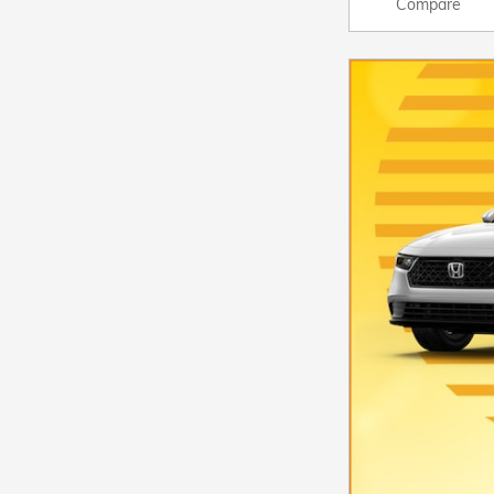
Compare