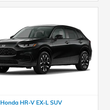
 Honda HR-V EX-L SUV