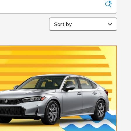
Sort by