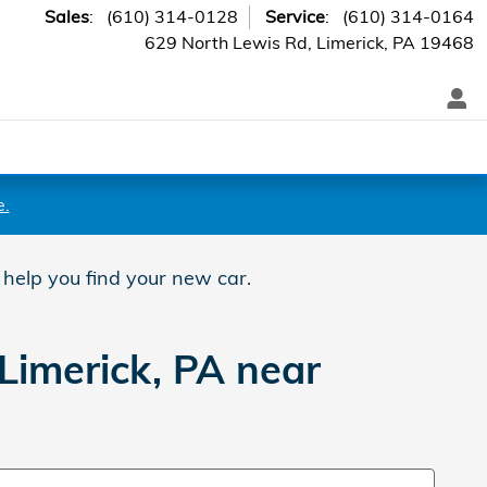
Sales
:
(610) 314-0128
Service
:
(610) 314-0164
629 North Lewis Rd
Limerick
,
PA
19468
e.
 help you find your new car.
Limerick, PA near