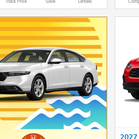
Track Price
Save
Details
Comp
2027