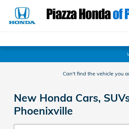
Skip to main content
Can't find the vehicle you 
New Honda Cars, SUVs, 
Phoenixville