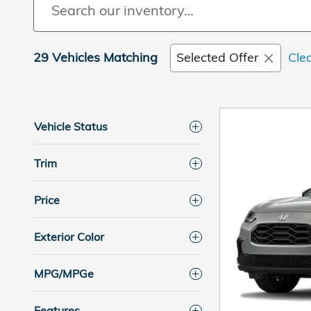
29 Vehicles Matching
Selected Offer
Clea
Vehicle Status
Trim
Price
Exterior Color
MPG/MPGe
Features