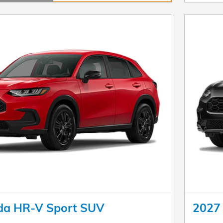
dal
da HR-V Sport SUV
2027