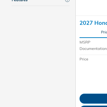
2027 Hon
Pri
MSRP
Documentation
Price