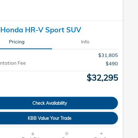
 Honda HR-V Sport SUV
Pricing
Info
$31,805
tation Fee
$490
$32,295
Check Availability
KBB Value Your Trade