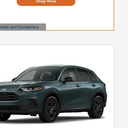
etails and Disclaimers
ails Modal