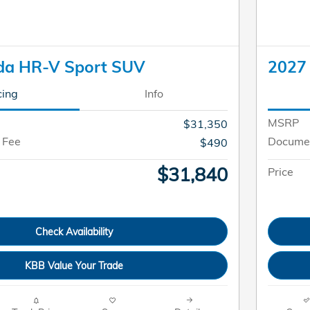
da HR-V Sport SUV
2027
cing
Info
MSRP
$31,350
 Fee
Documen
$490
$31,840
Price
Check Availability
KBB Value Your Trade