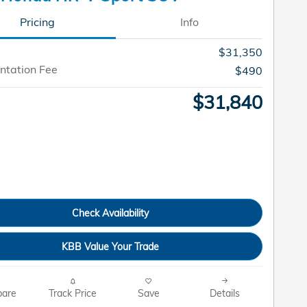
Pricing
Info
$31,350
tation Fee
$490
$31,840
Check Availability
KBB Value Your Trade
are
Track Price
Save
Details