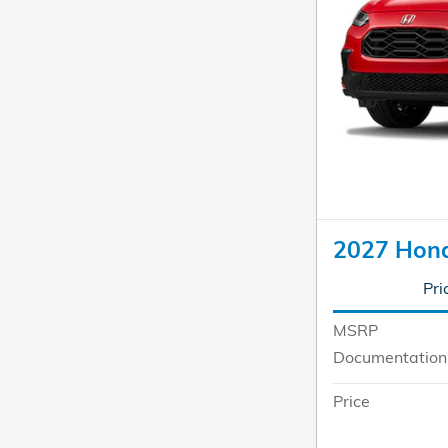
2027 Hon
Pri
MSRP
Documentation
Price