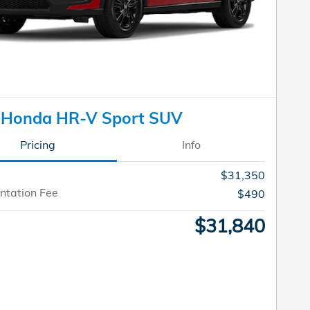
 Honda HR-V Sport SUV
Pricing
Info
$31,350
tation Fee
$490
$31,840