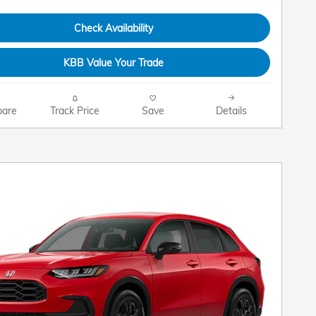
Check Availability
KBB Value Your Trade
are
Track Price
Save
Details