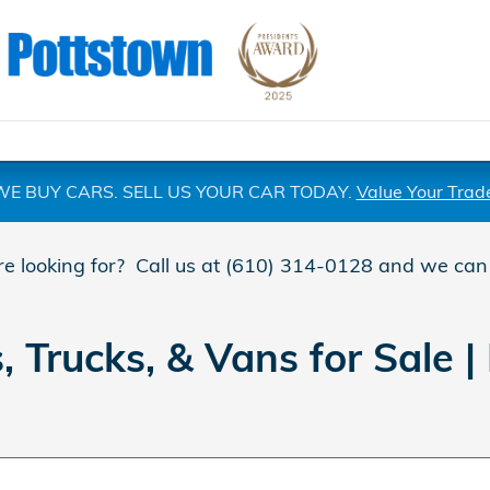
WE BUY CARS. SELL US YOUR CAR TODAY.
Value Your Trad
are looking for? Call us at (610) 314-0128 and we can
Trucks, & Vans for Sale | 