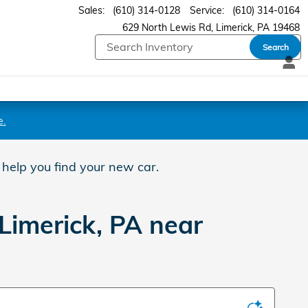
Sales
:
(610) 314-0128
Service
:
(610) 314-0164
629 North Lewis Rd
Limerick
,
PA
19468
Search
e.
 help you find your new car.
Limerick, PA near