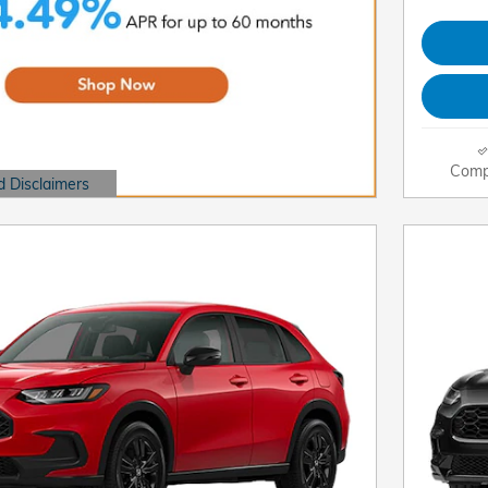
Comp
d Disclaimers
dal