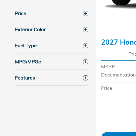
Price
Exterior Color
2027 Hon
Fuel Type
Pri
MPG/MPGe
MSRP
Documentation
Features
Price