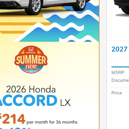
2027
MSRP
Documen
Price