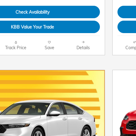
Check Availability
KBB Value Your Trade
Track Price
Save
Details
Comp