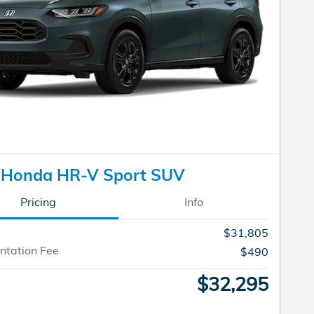
 Honda HR-V Sport SUV
Pricing
Info
$31,805
tation Fee
$490
$32,295