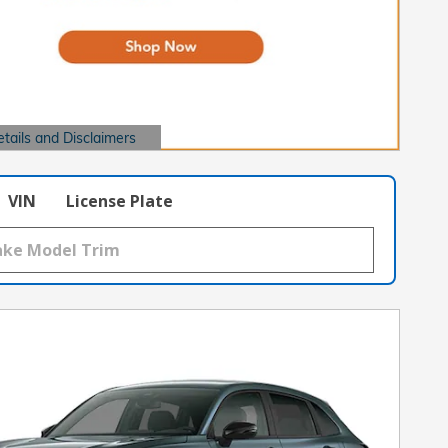
etails and Disclaimers
ails Modal
VIN
License Plate