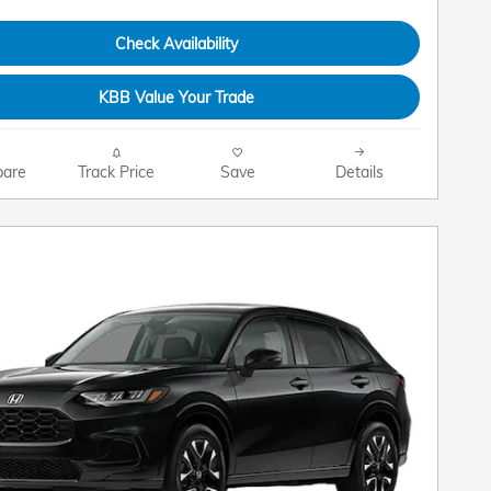
Check Availability
KBB Value Your Trade
are
Track Price
Save
Details