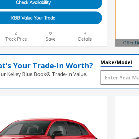
Check Availability
KBB Value Your Trade
Track Price
Save
Details
Offer D
Open Det
Make/Model
t's Your Trade‑In Worth?
our Kelley Blue Book® Trade‑In Value.