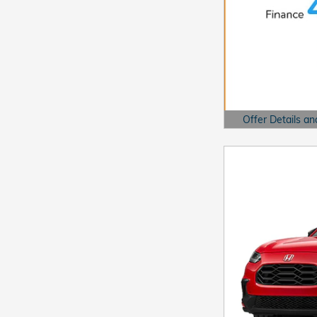
Offer Details an
Open Details Mo