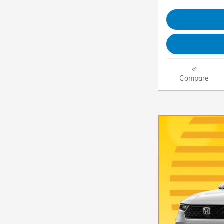
Compare