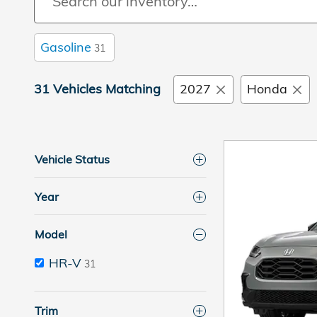
Gasoline
31
31 Vehicles Matching
2027
Honda
Vehicle Status
Year
Model
HR-V
31
Trim