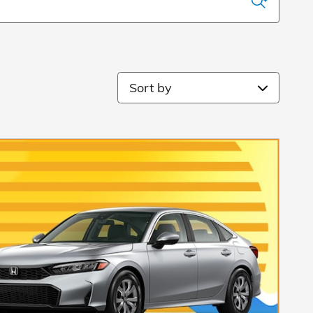
Sort by