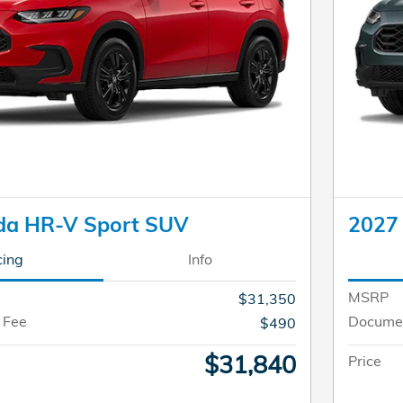
da HR-V Sport SUV
2027
cing
Info
MSRP
$31,350
 Fee
Documen
$490
$31,840
Price