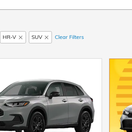
HR-V
SUV
Clear Filters