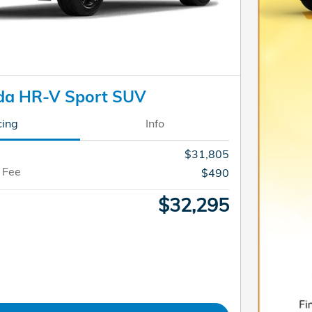
da HR-V Sport SUV
cing
Info
$31,805
 Fee
$490
$32,295