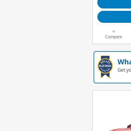
Compare
Wha
Get y