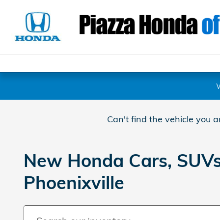
Skip to main content
Can't find the vehicle you 
New Honda Cars, SUVs, 
Phoenixville