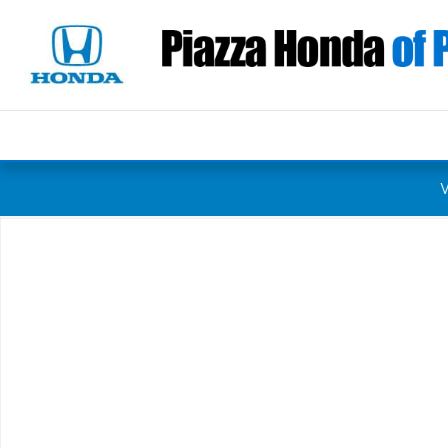
Skip to main content
New 2027 Honda HR-V Sport SUV Photo 1 of 1