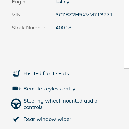
Engine
I-4 cyl
VIN
3CZRZ2H5XVM713771
Stock Number
40018
Heated front seats
Remote keyless entry
Steering wheel mounted audio
controls
Rear window wiper