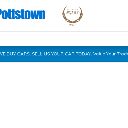
WE BUY CARS. SELL US YOUR CAR TODAY.
Value Your Trad