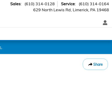
Sales
:
(610) 314-0128
Service
:
(610) 314-0164
629 North Lewis Rd
Limerick
,
PA
19468
e.
Share