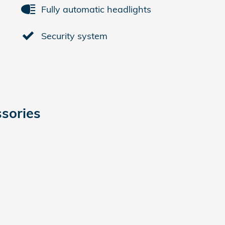
Fully automatic headlights
Security system
sories