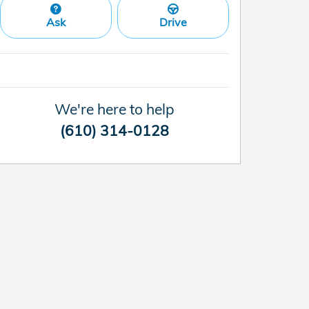
Ask
Drive
We're here to help
(610) 314-0128