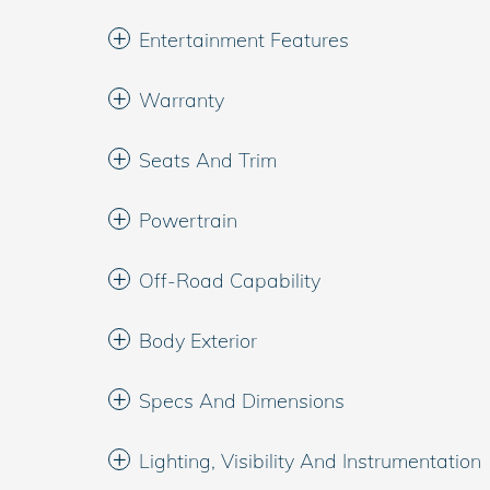
Entertainment Features
Warranty
Seats And Trim
Powertrain
Off-Road Capability
Body Exterior
Specs And Dimensions
Lighting, Visibility And Instrumentation