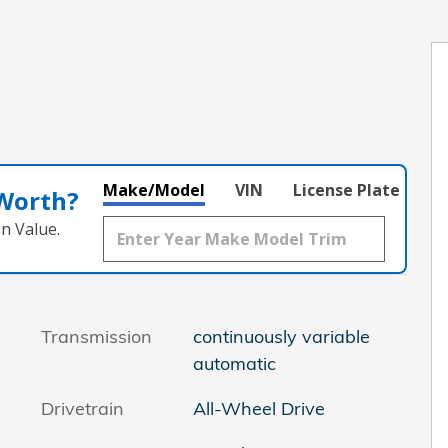
Make/Model
VIN
License Plate
 Worth?
n Value.
Transmission
continuously variable
automatic
Drivetrain
All-Wheel Drive