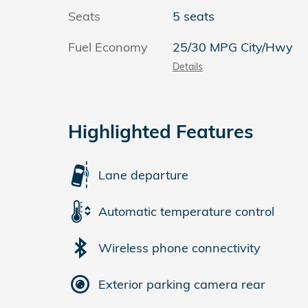
Seats
5 seats
Fuel Economy
25/30 MPG City/Hwy
Details
Highlighted Features
Lane departure
Automatic temperature control
Wireless phone connectivity
Exterior parking camera rear