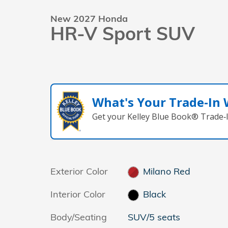
New 2027 Honda
HR-V Sport SUV
What's Your Trade‑In
Get your Kelley Blue Book® Trade‑I
Exterior Color
Milano Red
Interior Color
Black
Body/Seating
SUV/5 seats