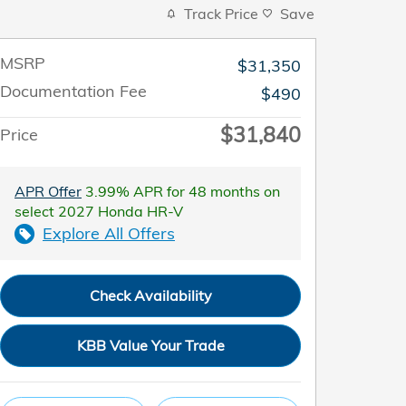
Track Price
Save
MSRP
$31,350
Documentation Fee
$490
$31,840
Price
APR Offer
3.99% APR for 48 months on
select 2027 Honda HR-V
Explore All Offers
Check Availability
KBB Value Your Trade