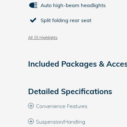
Auto high-beam headlights
Split folding rear seat
All 15 Highlights
Included Packages & Acces
Detailed Specifications
Convenience Features
Suspension/Handling