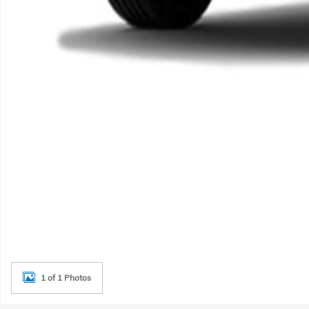
1 of 1 Photos