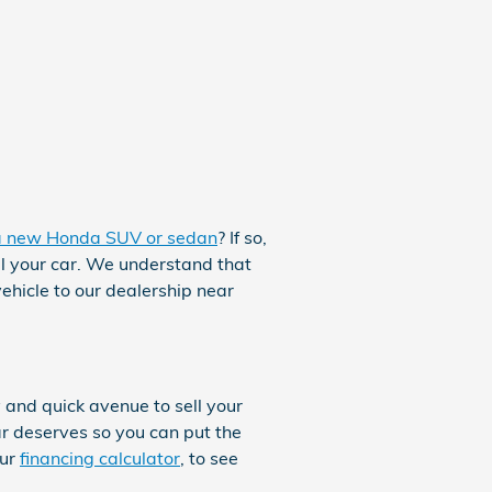
a new Honda SUV or sedan
? If so,
ll your car. We understand that
ehicle to our dealership near
 and quick avenue to sell your
ar deserves so you can put the
our
financing calculator
, to see