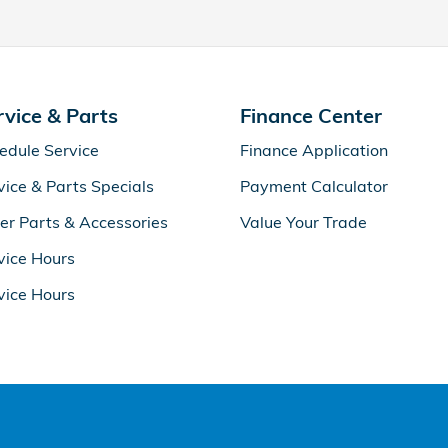
rvice & Parts
Finance Center
edule Service
Finance Application
vice & Parts Specials
Payment Calculator
er Parts & Accessories
Value Your Trade
vice Hours
vice Hours