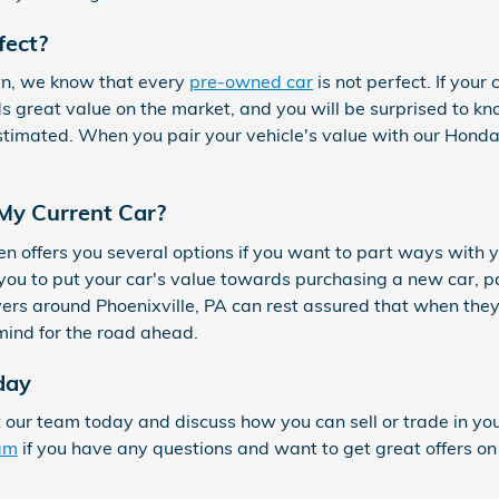
fect?
wn, we know that every
pre-owned car
is not perfect. If you
lds great value on the market, and you will be surprised to k
timated. When you pair your vehicle's value with our Honda
 My Current Car?
n offers you several options if you want to part ways with 
w you to put your car's value towards purchasing a new car, p
vers around Phoenixville, PA can rest assured that when they s
mind for the road ahead.
day
t our team today and discuss how you can sell or trade in yo
eam
if you have any questions and want to get great offers on