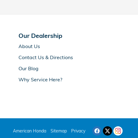
Our Dealership
About Us
Contact Us & Directions
Our Blog
Why Service Here?
American Honda
Sitemap
Privacy