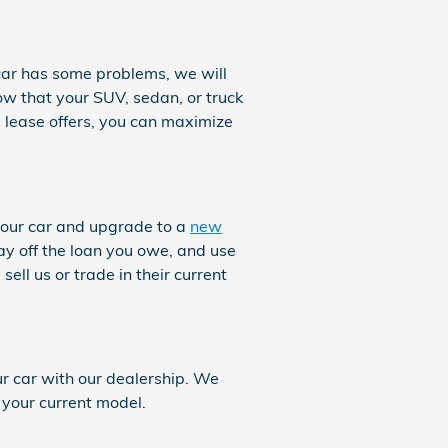
r car has some problems, we will
now that your SUV, sedan, or truck
 lease offers, you can maximize
your car and upgrade to a
new
ay off the loan you owe, and use
ell us or trade in their current
ur car with our dealership. We
 your current model.