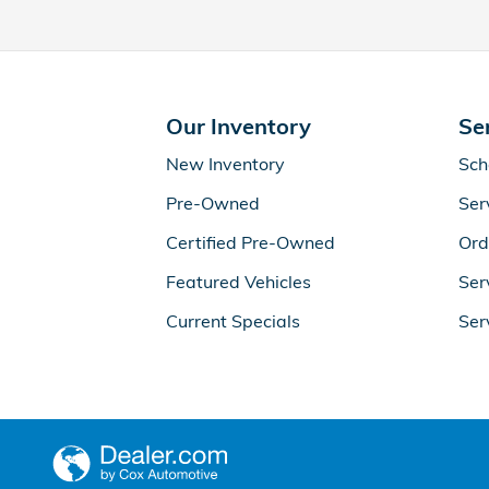
Our Inventory
Se
New Inventory
Sch
Pre-Owned
Ser
Certified Pre-Owned
Ord
Featured Vehicles
Ser
Current Specials
Ser