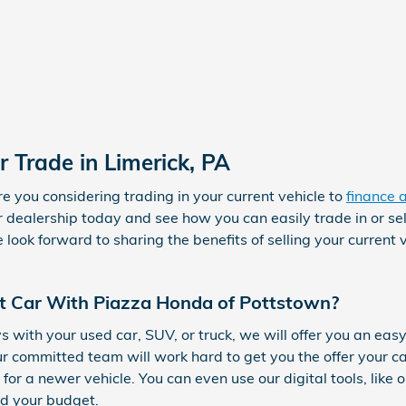
r Trade in Limerick, PA
re you considering trading in your current vehicle to
finance 
dealership today and see how you can easily trade in or se
ook forward to sharing the benefits of selling your current v
t Car With Piazza Honda of Pottstown?
with your used car, SUV, or truck, we will offer you an easy
r committed team will work hard to get you the offer your c
or a newer vehicle. You can even use our digital tools, like 
nd your budget.