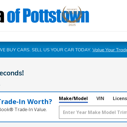
WE BUY CARS. SELL US YOUR CAR TODAY.
Value Your Trad
econds!
.
Make/Model
VIN
Licens
Trade‑In Worth?
 Book® Trade‑In Value.