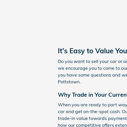
It's Easy to Value You
Do you want to sell your car or a
we encourage you to come to our 
you have some questions and we l
Pottstown.
Why Trade in Your Curren
When you are ready to part ways 
car and get on-the-spot cash. Ou
trade-in value towards payment f
how our competitive offers exte