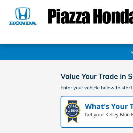
Piazza Honda of Pottstown
Skip to main content
Value Your Trade in
S
Enter your vehicle below to start
What's Your 
Get your Kelley Blue