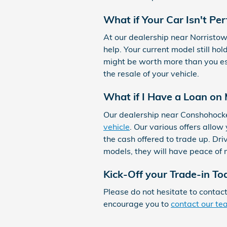
What if Your Car Isn't Per
At our dealership near Norristo
help. Your current model still ho
might be worth more than you es
the resale of your vehicle.
What if I Have a Loan on
Our dealership near Conshohocke
vehicle
. Our various offers allo
the cash offered to trade up. Dri
models, they will have peace of 
Kick-Off your Trade-in To
Please do not hesitate to contac
encourage you to
contact our t