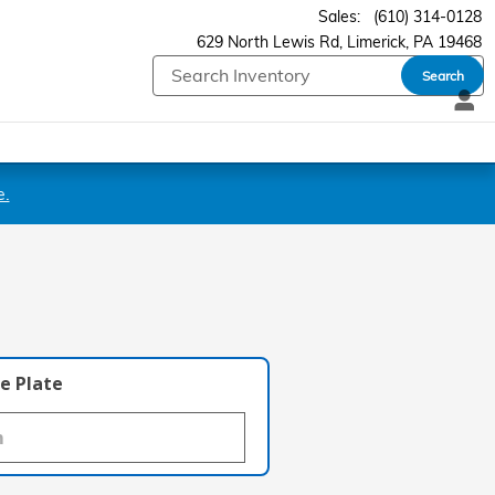
Sales
:
(610) 314-0128
629 North Lewis Rd
Limerick
,
PA
19468
Search
e.
e Plate