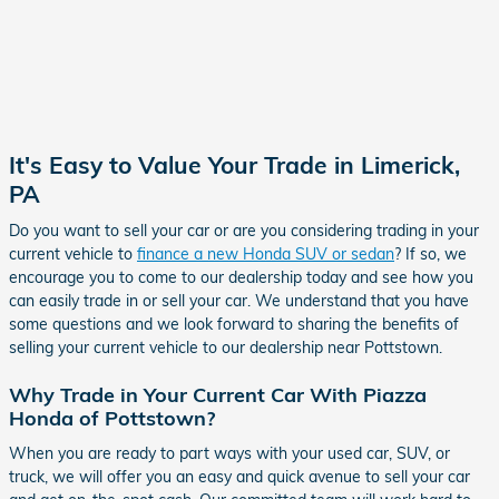
It's Easy to Value Your Trade in Limerick,
PA
Do you want to sell your car or are you considering trading in your
current vehicle to
finance a new Honda SUV or sedan
? If so, we
encourage you to come to our dealership today and see how you
can easily trade in or sell your car. We understand that you have
some questions and we look forward to sharing the benefits of
selling your current vehicle to our dealership near Pottstown.
Why Trade in Your Current Car With Piazza
Honda of Pottstown?
When you are ready to part ways with your used car, SUV, or
truck, we will offer you an easy and quick avenue to sell your car