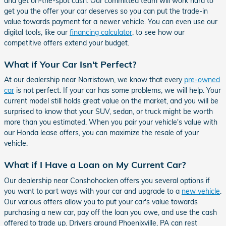
and get on-the-spot cash. Our committed team will work hard to
get you the offer your car deserves so you can put the trade-in
value towards payment for a newer vehicle. You can even use our
digital tools, like our
financing calculator
, to see how our
competitive offers extend your budget.
What if Your Car Isn't Perfect?
At our dealership near Norristown, we know that every
pre-owned
car
is not perfect. If your car has some problems, we will help. Your
current model still holds great value on the market, and you will be
surprised to know that your SUV, sedan, or truck might be worth
more than you estimated. When you pair your vehicle's value with
our Honda lease offers, you can maximize the resale of your
vehicle.
What if I Have a Loan on My Current Car?
Our dealership near Conshohocken offers you several options if
you want to part ways with your car and upgrade to a
new vehicle
.
Our various offers allow you to put your car's value towards
purchasing a new car, pay off the loan you owe, and use the cash
offered to trade up. Drivers around Phoenixville, PA can rest