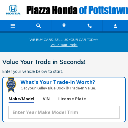
Piazza Honda of Pottstown
Skip to main content
WE BUY CARS. SELL US YOUR CAR TODAY.
Value Your Trade.
Value Your Trade in
Seconds!
Enter your vehicle below to start.
What's Your Trade‑In Worth?
Get your Kelley Blue Book® Trade‑In Value.
Make/Model
VIN
License Plate