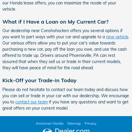
our Honda lease offers, you can maximize the resale of your
vehicle.
What if I Have a Loan on My Current Car?
Our dealership near Conshohocken offers you several options if
you want to part ways with your car and upgrade to a
new vehicle
.
Our various offers allow you to put your car's value towards
purchasing a new car, pay off the loan you owe, and use the cash
offered to trade up. Drivers around Phoenixville, PA can rest
assured that when they sell us or trade in their current models,
they will have peace of mind for the road ahead.
Kick-Off your Trade-in Today
Please do not hesitate to contact our team today and discuss how
you can sell or trade in your car with our dealership. We encourage
you to
contact our team
if you have any questions and want to get
great offers on your current model.
American Honda
Sitemap
Privacy