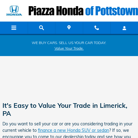
Piazza Honda of Pottstown
Skip to main content
WE BUY CARS. SELL US YOUR CAR TODAY.
Value Your Trade.
It's Easy to Value Your Trade in Limerick,
PA
Do you want to sell your car or are you considering trading in your
current vehicle to
finance a new Honda SUV or sedan
? If so, we
encourage you to come to our dealership today and see how you