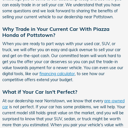
can easily trade in or sell your car. We understand that you have
some questions and we look forward to sharing the benefits of
selling your current vehicle to our dealership near Pottstown.
Why Trade in Your Current Car With Piazza
Honda of Pottstown?
When you are ready to part ways with your used car, SUV, or
truck, we will offer you an easy and quick avenue to sell your car
and get on-the-spot cash. Our committed team will work hard to
get you the offer your car deserves so you can put the trade-in
value towards payment for a newer vehicle. You can even use our
digital tools, like our
financing calculator
, to see how our
competitive offers extend your budget.
What if Your Car Isn't Perfect?
At our dealership near Norristown, we know that every
pre-owned
car
is not perfect. If your car has some problems, we will help. Your
current model still holds great value on the market, and you will be
surprised to know that your SUV, sedan, or truck might be worth
more than you estimated. When you pair your vehicle's value with