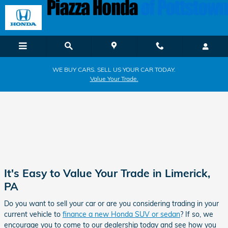
Piazza Honda of Pottstown
Skip to main content
WE BUY CARS. SELL US YOUR CAR TODAY.
Value Your Trade.
It's Easy to Value Your Trade in Limerick,
PA
Do you want to sell your car or are you considering trading in your
current vehicle to
finance a new Honda SUV or sedan
? If so, we
encourage you to come to our dealership today and see how you