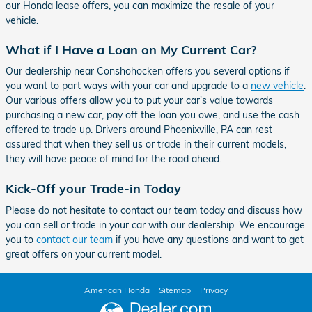
our Honda lease offers, you can maximize the resale of your
vehicle.
What if I Have a Loan on My Current Car?
Our dealership near Conshohocken offers you several options if
you want to part ways with your car and upgrade to a
new vehicle
.
Our various offers allow you to put your car's value towards
purchasing a new car, pay off the loan you owe, and use the cash
offered to trade up. Drivers around Phoenixville, PA can rest
assured that when they sell us or trade in their current models,
they will have peace of mind for the road ahead.
Kick-Off your Trade-in Today
Please do not hesitate to contact our team today and discuss how
you can sell or trade in your car with our dealership. We encourage
you to
contact our team
if you have any questions and want to get
great offers on your current model.
American Honda
Sitemap
Privacy