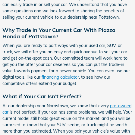
can easily trade in or sell your car. We understand that you have
some questions and we look forward to sharing the benefits of
selling your current vehicle to our dealership near Pottstown.
Why Trade in Your Current Car With Piazza
Honda of Pottstown?
When you are ready to part ways with your used car, SUV, or
truck, we will offer you an easy and quick avenue to sell your car
and get on-the-spot cash. Our committed team will work hard to
get you the offer your car deserves so you can put the trade-in
value towards payment for a newer vehicle. You can even use our
digital tools, like our
financing calculator
, to see how our
competitive offers extend your budget.
What if Your Car Isn't Perfect?
At our dealership near Norristown, we know that every
pre-owned
car
is not perfect. If your car has some problems, we will help. Your
current model still holds great value on the market, and you will be
surprised to know that your SUV, sedan, or truck might be worth
more than you estimated. When you pair your vehicle's value with