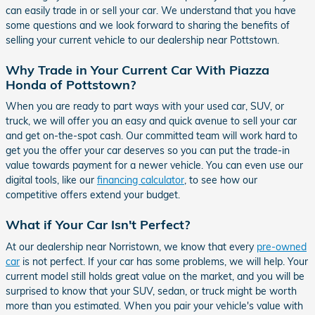
can easily trade in or sell your car. We understand that you have
some questions and we look forward to sharing the benefits of
selling your current vehicle to our dealership near Pottstown.
Why Trade in Your Current Car With Piazza
Honda of Pottstown?
When you are ready to part ways with your used car, SUV, or
truck, we will offer you an easy and quick avenue to sell your car
and get on-the-spot cash. Our committed team will work hard to
get you the offer your car deserves so you can put the trade-in
value towards payment for a newer vehicle. You can even use our
digital tools, like our
financing calculator
, to see how our
competitive offers extend your budget.
What if Your Car Isn't Perfect?
At our dealership near Norristown, we know that every
pre-owned
car
is not perfect. If your car has some problems, we will help. Your
current model still holds great value on the market, and you will be
surprised to know that your SUV, sedan, or truck might be worth
more than you estimated. When you pair your vehicle's value with