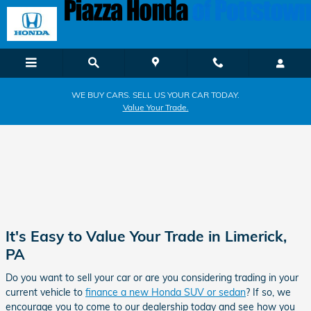
Piazza Honda of Pottstown
Skip to main content
WE BUY CARS. SELL US YOUR CAR TODAY.
Value Your Trade.
It's Easy to Value Your Trade in Limerick,
PA
Do you want to sell your car or are you considering trading in your
current vehicle to
finance a new Honda SUV or sedan
? If so, we
encourage you to come to our dealership today and see how you