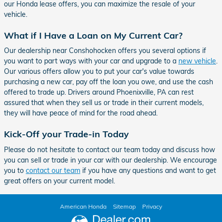
our Honda lease offers, you can maximize the resale of your
vehicle.
What if I Have a Loan on My Current Car?
Our dealership near Conshohocken offers you several options if
you want to part ways with your car and upgrade to a
new vehicle
.
Our various offers allow you to put your car's value towards
purchasing a new car, pay off the loan you owe, and use the cash
offered to trade up. Drivers around Phoenixville, PA can rest
assured that when they sell us or trade in their current models,
they will have peace of mind for the road ahead.
Kick-Off your Trade-in Today
Please do not hesitate to contact our team today and discuss how
you can sell or trade in your car with our dealership. We encourage
you to
contact our team
if you have any questions and want to get
great offers on your current model.
American Honda
Sitemap
Privacy