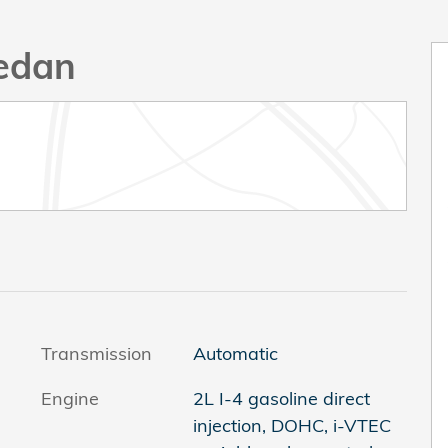
Sedan
Transmission
Automatic
Engine
2L I-4 gasoline direct
injection, DOHC, i-VTEC