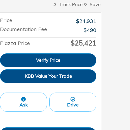
Track Price
Save
Price
$24,931
Documentation Fee
$490
$25,421
Piazza Price
Verify Price
KBB Value Your Trade
Ask
Drive