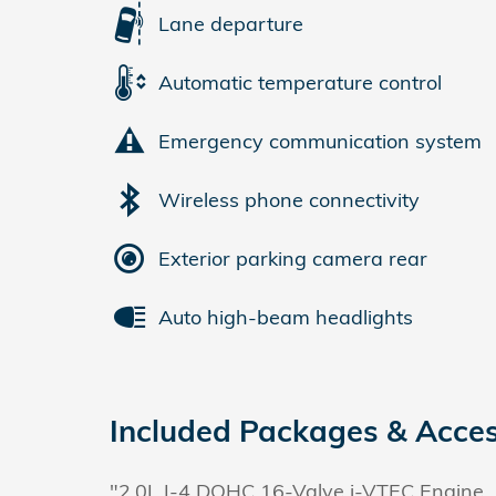
Lane departure
Automatic temperature control
Emergency communication system
Wireless phone connectivity
Exterior parking camera rear
Auto high-beam headlights
Included Packages & Acces
"2.0L I-4 DOHC 16-Valve i-VTEC Engine