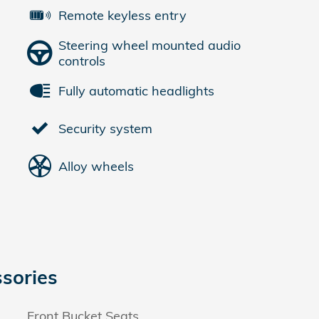
Remote keyless entry
Steering wheel mounted audio
controls
Fully automatic headlights
Security system
Alloy wheels
sories
Front Bucket Seats