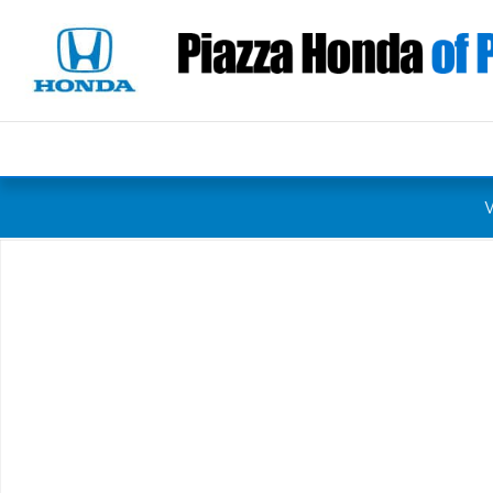
Skip to main content
Certified 2023 Honda Civic Sedan Sport Sedan Photo