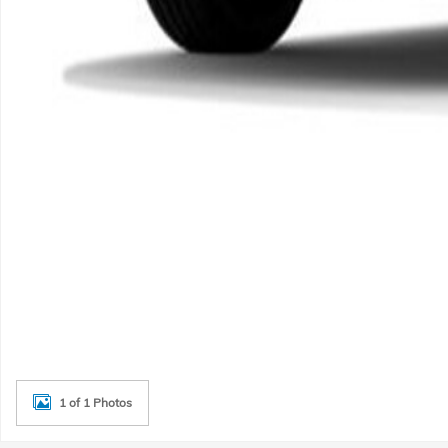
1 of 1 Photos