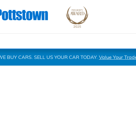
WE BUY CARS. SELL US YOUR CAR TODAY.
Value Your Trad
 1 of 1