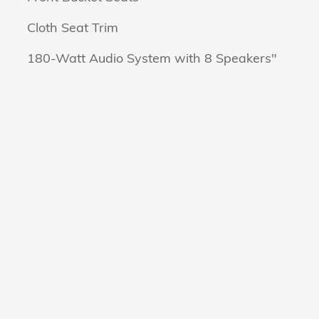
Cloth Seat Trim
180-Watt Audio System with 8 Speakers"