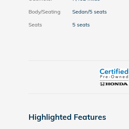
Body/Seating
Sedan/5 seats
Seats
5 seats
Highlighted Features