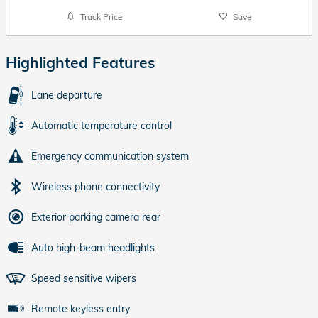
Track Price
Save
Highlighted Features
Lane departure
Automatic temperature control
Emergency communication system
Wireless phone connectivity
Exterior parking camera rear
Auto high-beam headlights
Speed sensitive wipers
Remote keyless entry