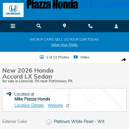
Skip to main content
WE BUY CARS. SELL US YOUR CAR TODAY.
Value Your Trade.
New 2026 Honda Accord LX Sedan Photo 1 of 12
1 of 12 Photos
Video
Shar
New 2026 Honda
Accord LX Sedan
for sale in Limerick, PA near Pottstown, PA
Located at
Mike Piazza Honda
Location Details
Website
Exterior Color
Platinum White Pearl - WX