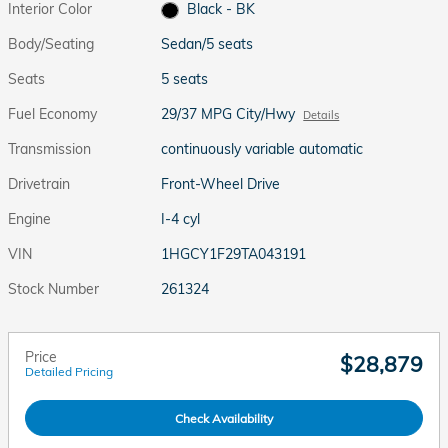
Interior Color
Black - BK
Body/Seating
Sedan/5 seats
Seats
5 seats
Fuel Economy
29/37 MPG City/Hwy
Details
Transmission
continuously variable automatic
Drivetrain
Front-Wheel Drive
Engine
I-4 cyl
VIN
1HGCY1F29TA043191
Stock Number
261324
Price
$28,879
Detailed Pricing
Check Availability