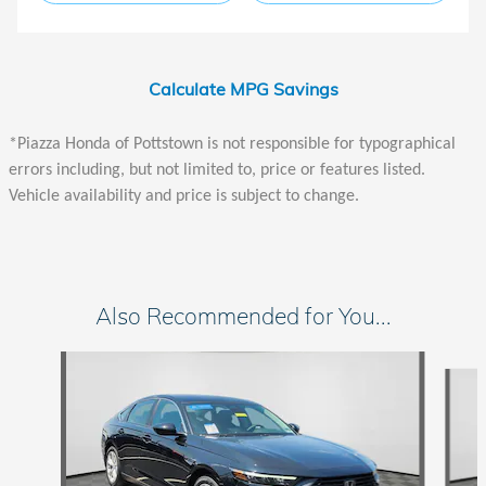
Calculate MPG Savings
*Piazza Honda of Pottstown is not responsible for typographical
errors including, but not limited to, price or features listed.
Vehicle availability and price is subject to change.
Also Recommended for You...
Slide 1 of 6