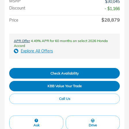
MSRP
$30,045
Discount
- $1,166
$28,879
Price
APR Offer
4.49% APR for 60 months on select 2026 Honda
Accord
Explore All Offers
Check Availability
KBB Value Your Trade
Call Us
Ask
Drive