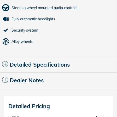
Steering wheel mounted audio controls
Fully automatic headlights
Security system
Alloy wheels
Detailed Specifications
Dealer Notes
Detailed Pricing