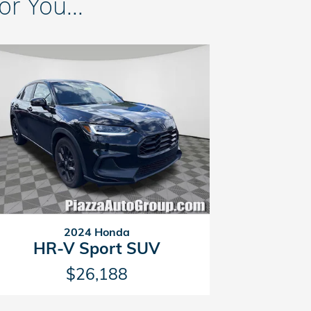
 You...
2024 Honda
HR-V Sport SUV
$26,188