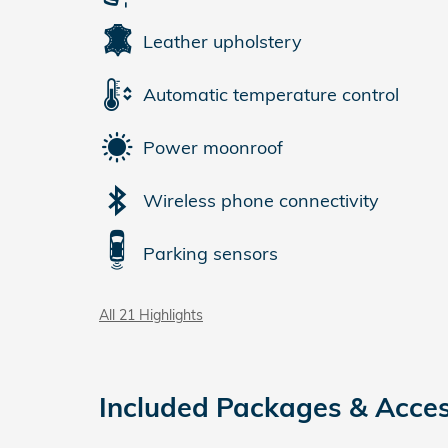
Leather upholstery
Automatic temperature control
Power moonroof
Wireless phone connectivity
Parking sensors
All 21 Highlights
Included Packages & Acces