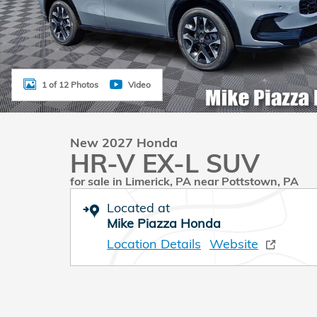
1 of 12 Photos
Video
New 2027 Honda
HR-V EX-L SUV
for sale in Limerick, PA near Pottstown, PA
Located at
Mike Piazza Honda
Location Details
Website