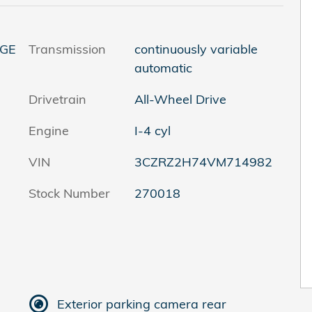
 GE
Transmission
continuously variable
automatic
Drivetrain
All-Wheel Drive
Engine
I-4 cyl
VIN
3CZRZ2H74VM714982
Stock Number
270018
Exterior parking camera rear