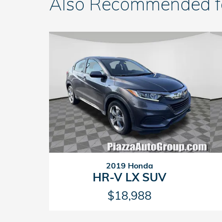
Also Recommended for
2019 Honda
HR-V LX SUV
$18,988