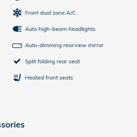
Front dual zone A/C
Auto high-beam headlights
Auto-dimming rearview mirror
Split folding rear seat
Heated front seats
sories