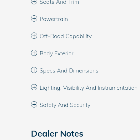
Seats And Trim
Powertrain
Off-Road Capability
Body Exterior
Specs And Dimensions
Lighting, Visibility And Instrumentation
Safety And Security
Dealer Notes