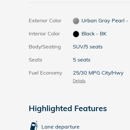
Exterior Color
Urban Gray Pearl -
Interior Color
Black - BK
Body/Seating
SUV/5 seats
Seats
5 seats
Fuel Economy
25/30 MPG City/Hwy
Details
Highlighted Features
Lane departure