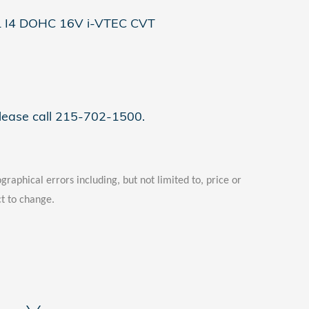
L I4 DOHC 16V i-VTEC CVT
please call 215-702-1500.
graphical errors including, but not limited to, price or
ct to change.