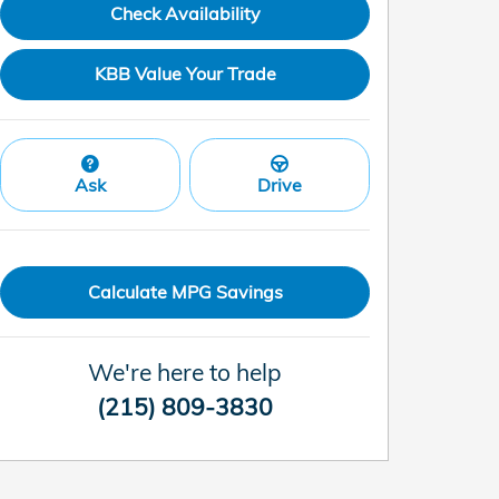
Check Availability
KBB Value Your Trade
Ask
Drive
Calculate MPG Savings
We're here to help
(215) 809-3830