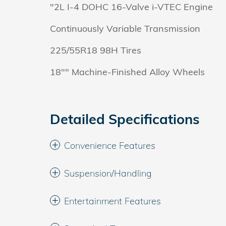
"2L I-4 DOHC 16-Valve i-VTEC Engine
Continuously Variable Transmission
225/55R18 98H Tires
18"" Machine-Finished Alloy Wheels
Detailed Specifications
Convenience Features
Suspension/Handling
Entertainment Features