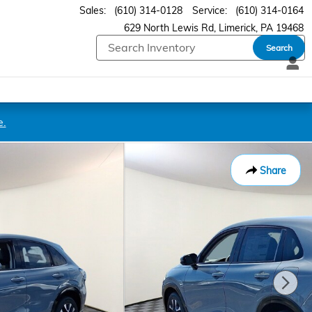
Sales
:
(610) 314-0128
Service
:
(610) 314-0164
629 North Lewis Rd
Limerick
,
PA
19468
Search
e.
Share