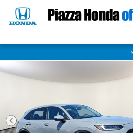
Skip to main content
New 2027 Honda HR-V EX-L SUV Photo 1 of 12