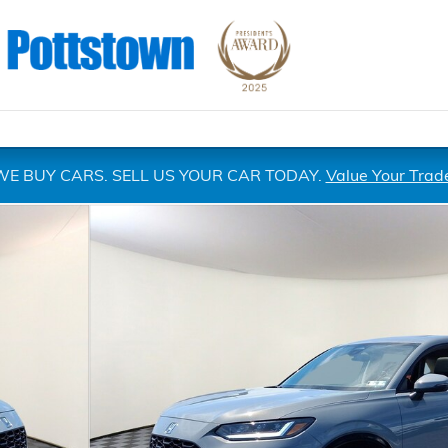
WE BUY CARS. SELL US YOUR CAR TODAY.
Value Your Trad