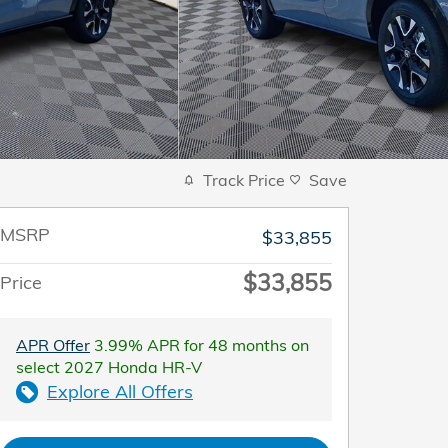
Track Price
Save
MSRP
$33,855
$33,855
Price
APR Offer
3.99% APR for 48 months on
select 2027 Honda HR-V
Explore All Offers