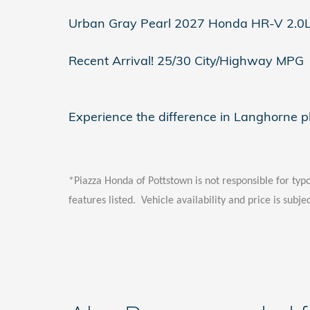
Urban Gray Pearl 2027 Honda HR-V 2.0
Recent Arrival! 25/30 City/Highway MPG
Experience the difference in Langhorne 
*Piazza Honda of Pottstown is not responsible for typo
features listed. Vehicle availability and price is subje