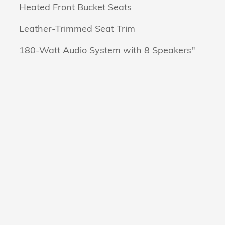
Heated Front Bucket Seats
Leather-Trimmed Seat Trim
180-Watt Audio System with 8 Speakers"