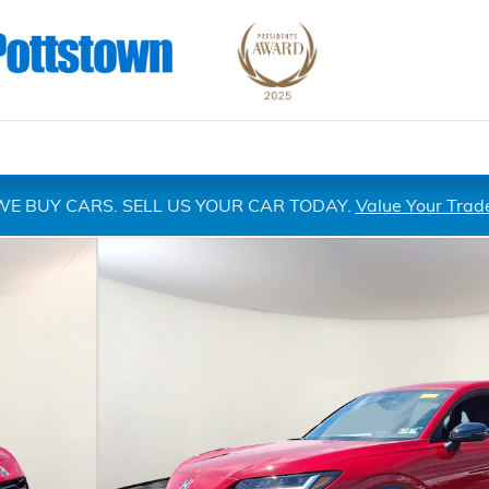
WE BUY CARS. SELL US YOUR CAR TODAY.
Value Your Trad