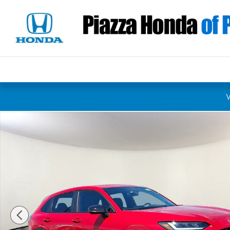
Skip to main content
New 2027 Honda HR-V Sport SUV Photo 1 of 12