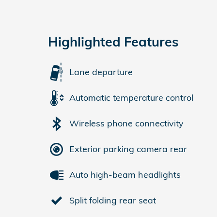
Highlighted Features
Lane departure
Automatic temperature control
Wireless phone connectivity
Exterior parking camera rear
Auto high-beam headlights
Split folding rear seat