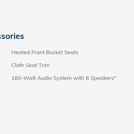
sories
Heated Front Bucket Seats
Cloth Seat Trim
180-Watt Audio System with 6 Speakers"