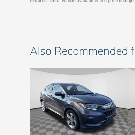
features listed. Vehicle availability and price is subje
Also Recommended for