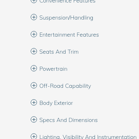
Convenience Features
Suspension/Handling
Entertainment Features
Seats And Trim
Powertrain
Off-Road Capability
Body Exterior
Specs And Dimensions
Lighting, Visibility And Instrumentation