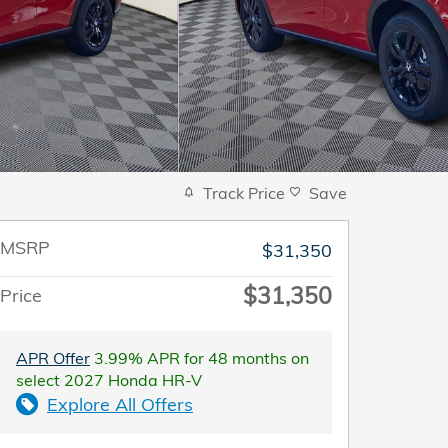
Track Price
Save
MSRP
$31,350
$31,350
Price
APR Offer
3.99% APR for 48 months on
select 2027 Honda HR-V
Explore All Offers