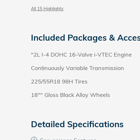
All 15 Highlights
Included Packages & Acces
"2L I-4 DOHC 16-Valve i-VTEC Engine
Continuously Variable Transmission
225/55R18 98H Tires
18"" Gloss Black Alloy Wheels
Detailed Specifications