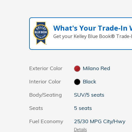
What's Your Trade‑In
Get your Kelley Blue Book® Trade‑I
Exterior Color
Milano Red
Interior Color
Black
Body/Seating
SUV/5 seats
Seats
5 seats
Fuel Economy
25/30 MPG City/Hwy
Details