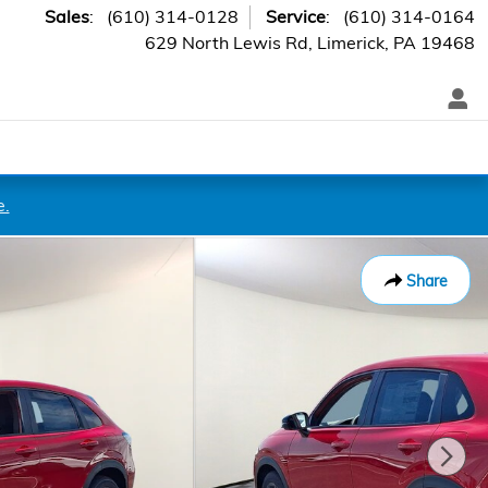
Sales
:
(610) 314-0128
Service
:
(610) 314-0164
629 North Lewis Rd
Limerick
,
PA
19468
e.
Share