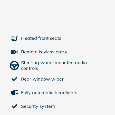
Heated front seats
Remote keyless entry
Steering wheel mounted audio
controls
Rear window wiper
Fully automatic headlights
Security system