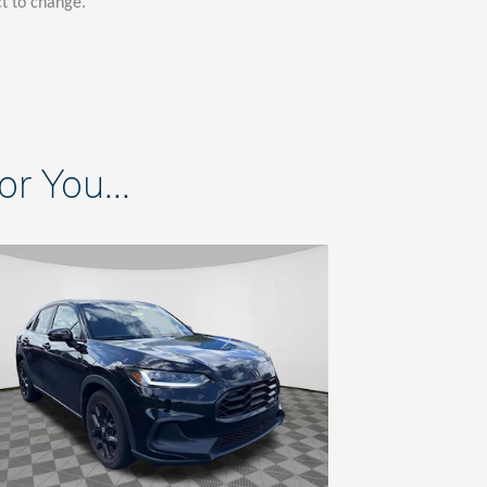
ct to change.
 You...