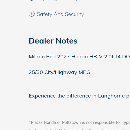
Safety And Security
Dealer Notes
Milano Red 2027 Honda HR-V 2.0L I4 D
25/30 City/Highway MPG
Experience the difference in Langhorne 
*Piazza Honda of Pottstown is not responsible for typo