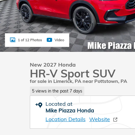
1 of 12 Photos
Video
New 2027 Honda
HR-V Sport SUV
for sale in Limerick, PA near Pottstown, PA
5 views in the past 7 days
Located at
Mike Piazza Honda
Location Details
Website