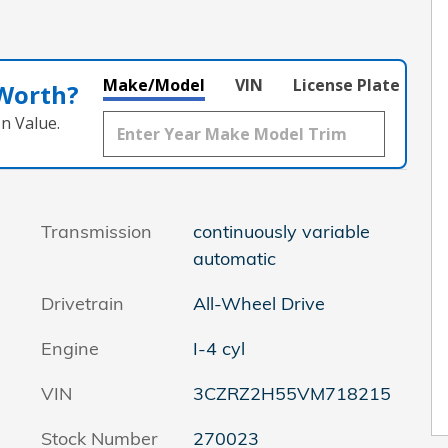
Make/Model
VIN
License Plate
 Worth?
n Value.
Transmission
continuously variable
automatic
Drivetrain
All-Wheel Drive
Engine
I-4 cyl
VIN
3CZRZ2H55VM718215
Stock Number
270023