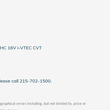
OHC 16V i-VTEC CVT
please call 215-702-1500.
graphical errors including, but not limited to, price or