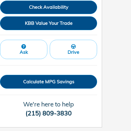
Check Availability
KBB Value Your Trade
Ask
Drive
Calculate MPG Savings
We're here to help
(215) 809-3830