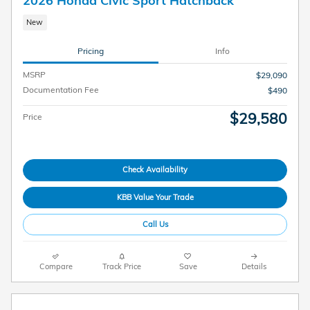
New
Pricing
Info
MSRP
$29,090
Documentation Fee
$490
$29,580
Price
Check Availability
KBB Value Your Trade
Call Us
Compare
Track Price
Save
Details