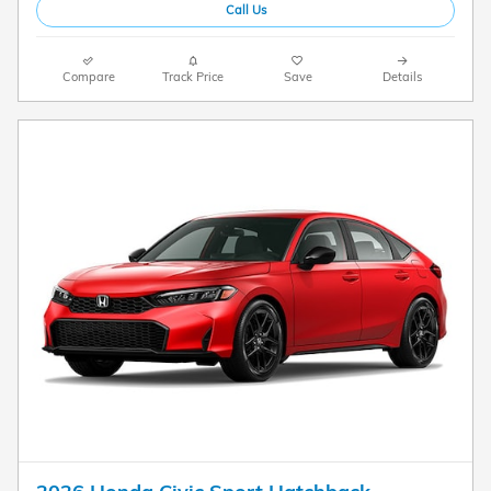
Call Us
Compare
Track Price
Save
Details
2026 Honda Civic Sport Hatchback