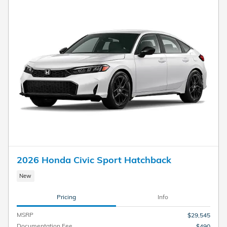
2026 Honda Civic Sport Hatchback
New
Pricing
Info
MSRP
$29,545
Documentation Fee
$490