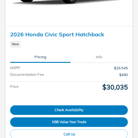
2026 Honda Civic Sport Hatchback
New
Pricing
Info
MSRP
$29,545
Documentation Fee
$490
$30,035
Price
Check Availability
KBB Value Your Trade
Call Us