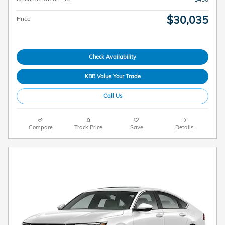
$30,035
Price
Check Availability
KBB Value Your Trade
Call Us
Compare
Track Price
Save
Details