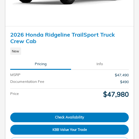
2026 Honda Ridgeline TrailSport Truck
Crew Cab
New
Pricing
Info
MSRP
$47,490
Documentation Fee
$490
$47,980
Price
Check Availability
KBB Value Your Trade