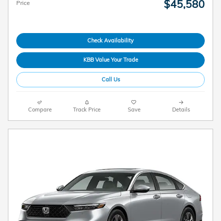
$45,580
Price
Check Availability
KBB Value Your Trade
Call Us
Compare
Track Price
Save
Details