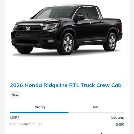
2026 Honda Ridgeline RTL Truck Crew Cab
New
Pricing
Info
MSRP
$45,090
Documentation Fee
$490