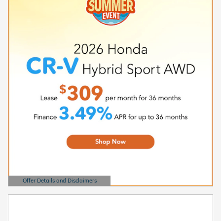
Offer Details and Disclaimers
Open Details Modal