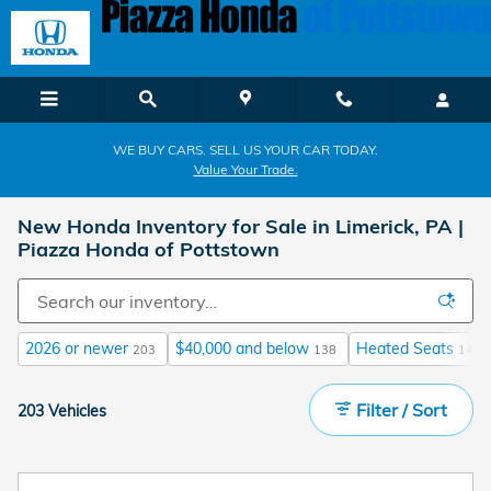
Skip to main content
WE BUY CARS. SELL US YOUR CAR TODAY.
Value Your Trade.
New Honda Inventory for Sale in Limerick, PA |
Piazza Honda of Pottstown
2026 or newer
$40,000 and below
Heated Seats
203
138
141
Filter / Sort
203 Vehicles