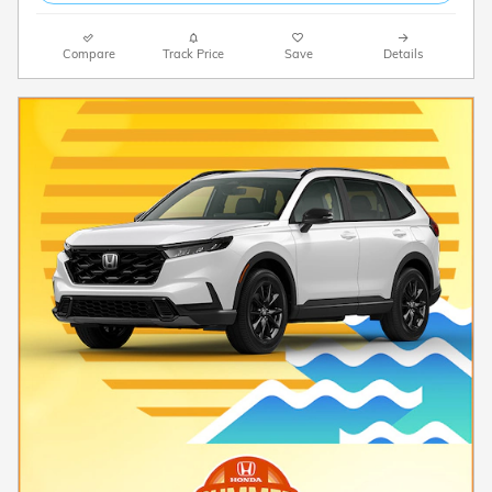
Compare
Track Price
Save
Details