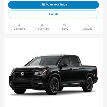
KBB Value Your Trade
Call Us
Compare
Track Price
Save
Details