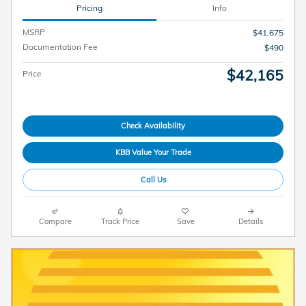
Pricing
Info
MSRP
$41,675
Documentation Fee
$490
$42,165
Price
Check Availability
KBB Value Your Trade
Call Us
Compare
Track Price
Save
Details