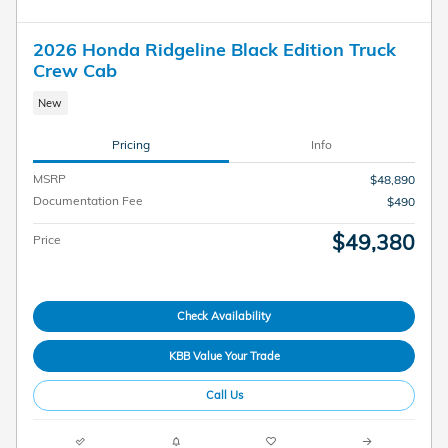
2026 Honda Ridgeline Black Edition Truck
Crew Cab
New
Pricing
Info
MSRP
$48,890
Documentation Fee
$490
$49,380
Price
Check Availability
KBB Value Your Trade
Call Us