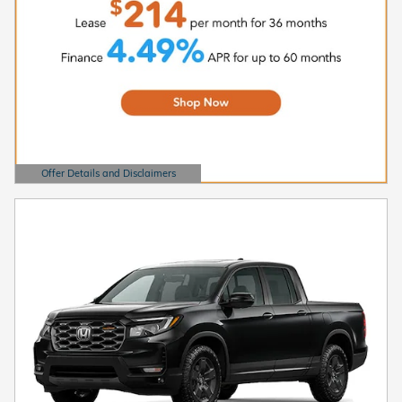
Offer Details and Disclaimers
Open Details Modal