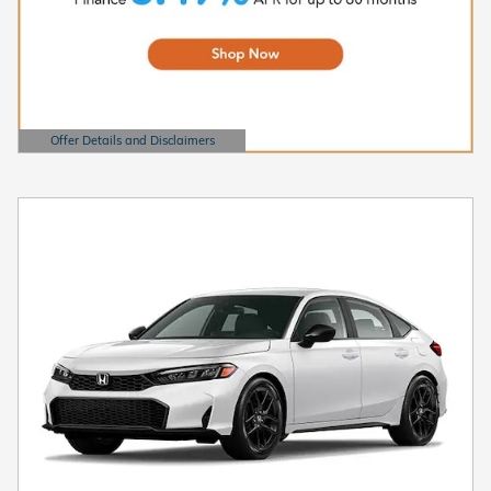
Offer Details and Disclaimers
Open Details Modal