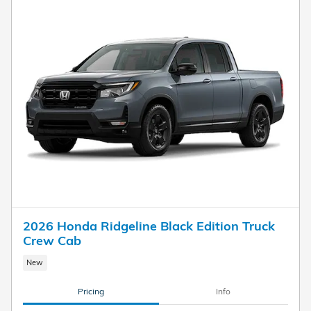
2026 Honda Ridgeline Black Edition Truck
Crew Cab
New
Pricing
Info