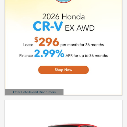
Offer Details and Disclaimers
Open Details Modal