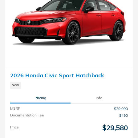
2026 Honda Civic Sport Hatchback
New
Pricing
Info
MSRP
$29,090
Documentation Fee
$490
$29,580
Price