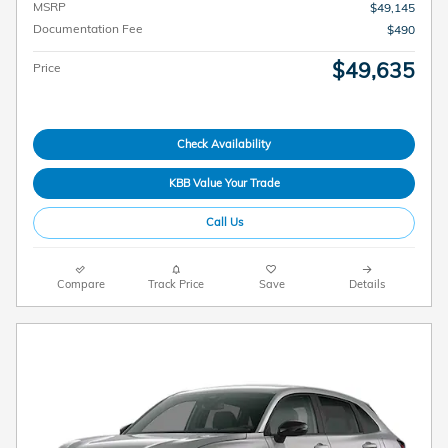
MSRP
$49,145
Documentation Fee
$490
$49,635
Price
Check Availability
KBB Value Your Trade
Call Us
Compare
Track Price
Save
Details