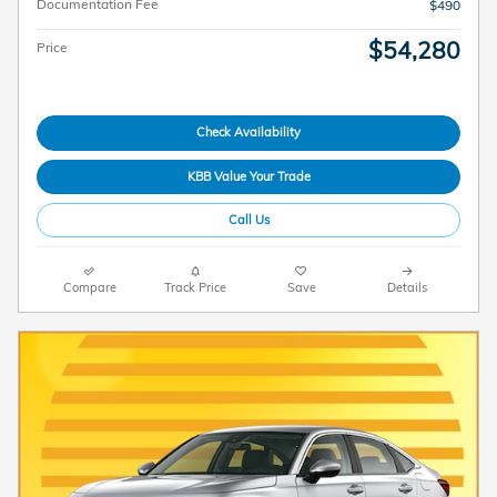
Documentation Fee
$490
$54,280
Price
Check Availability
KBB Value Your Trade
Call Us
Compare
Track Price
Save
Details