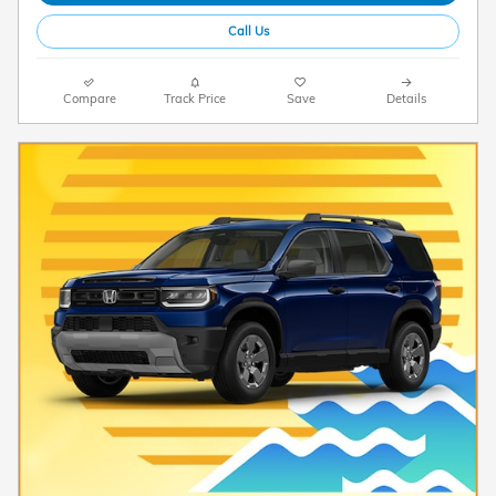
Call Us
Compare
Track Price
Save
Details