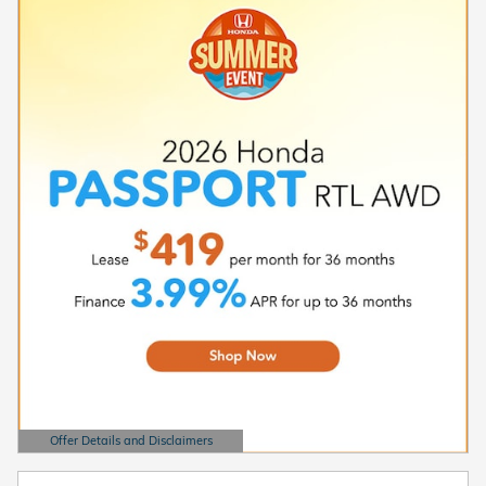
Offer Details and Disclaimers
Open Details Modal