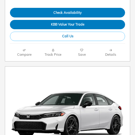
Check Availability
KBB Value Your Trade
Call Us
Compare
Track Price
Save
Details