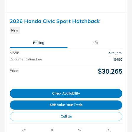
2026 Honda Civic Sport Hatchback
New
Pricing
Info
MSRP
$29,775
Documentation Fee
$490
$30,265
Price
Check Availability
KBB Value Your Trade
Call Us