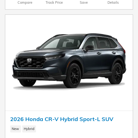
Compare
Track Price
Save
Details
2026 Honda CR-V Hybrid Sport-L SUV
New
Hybrid