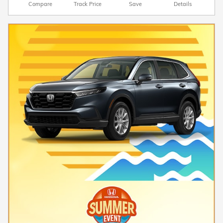
Compare
Track Price
Save
Details