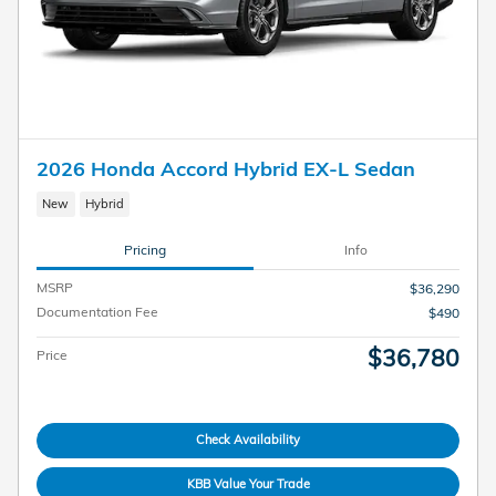
2026 Honda Accord Hybrid EX-L Sedan
New
Hybrid
Pricing
Info
MSRP
$36,290
Documentation Fee
$490
$36,780
Price
Check Availability
KBB Value Your Trade