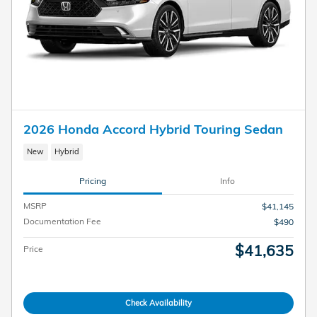
2026 Honda Accord Hybrid Touring Sedan
New
Hybrid
Pricing
Info
MSRP
$41,145
Documentation Fee
$490
$41,635
Price
Check Availability