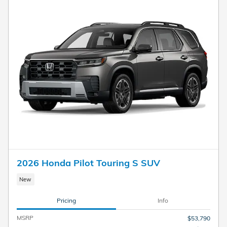
2026 Honda Pilot Touring S SUV
New
Pricing
Info
MSRP
$53,790