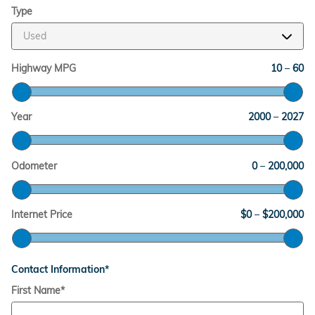
Type
Highway MPG
10
–
60
Year
2000
–
2027
Odometer
0
–
200,000
Internet Price
$0
–
$200,000
Contact Information
*
First Name
*