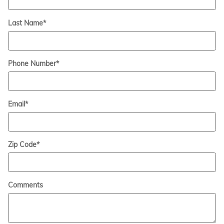
Last Name
*
Phone Number
*
Email
*
Zip Code
*
Comments