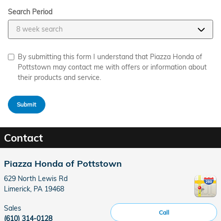
Search Period
By submitting this form I understand that Piazza Honda of
Pottstown may contact me with offers or information about
their products and service.
Submit
Contact
Piazza Honda of Pottstown
629 North Lewis Rd
Limerick
,
PA
19468
Sales
Call
(610) 314-0128