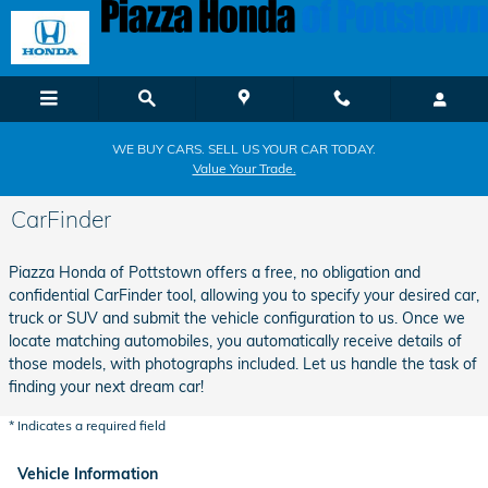
Skip to main content
WE BUY CARS. SELL US YOUR CAR TODAY.
Value Your Trade.
CarFinder
Piazza Honda of Pottstown offers a free, no obligation and
confidential CarFinder tool, allowing you to specify your desired car,
truck or SUV and submit the vehicle configuration to us. Once we
locate matching automobiles, you automatically receive details of
those models, with photographs included. Let us handle the task of
finding your next dream car!
* Indicates a required field
Vehicle Information