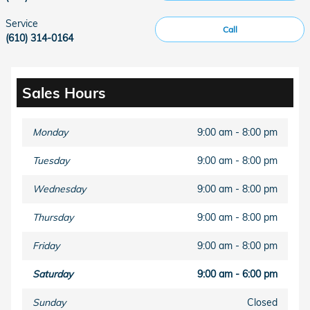
Service
Call
(610) 314-0164
Sales Hours
Monday
9:00 am - 8:00 pm
Tuesday
9:00 am - 8:00 pm
Wednesday
9:00 am - 8:00 pm
Thursday
9:00 am - 8:00 pm
Friday
9:00 am - 8:00 pm
Saturday
9:00 am - 6:00 pm
Sunday
Closed