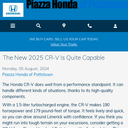
Skip to main content
WE BUY CARS. SELL US YOUR CAR TODAY.
Value Your Trade.
The New 2025 CR-V Is Quite Capable
Monday, 05 August, 2024
Piazza Honda of Pottstown
The Honda CR-V does well from a performance standpoint. It can
handle different kinds of situations, thanks to its high-quality
components.
With a 1.5-liter turbocharged engine, the CR-V makes 190
horsepower and 179 pound-feet of torque. It feels lively and quick,
so you can drive around Limerick with confidence. If you think you
might run into tough terrain on your excursions, consider getting a