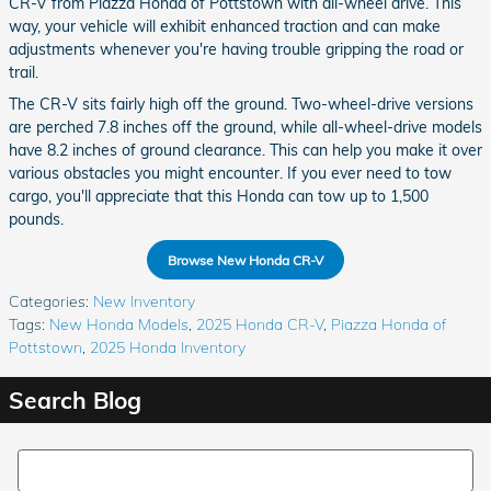
CR-V from Piazza Honda of Pottstown with all-wheel drive. This
way, your vehicle will exhibit enhanced traction and can make
adjustments whenever you're having trouble gripping the road or
trail.
The CR-V sits fairly high off the ground. Two-wheel-drive versions
are perched 7.8 inches off the ground, while all-wheel-drive models
have 8.2 inches of ground clearance. This can help you make it over
various obstacles you might encounter. If you ever need to tow
cargo, you'll appreciate that this Honda can tow up to 1,500
pounds.
Browse New Honda CR-V
Categories
:
New Inventory
Tags
:
New Honda Models
,
2025 Honda CR-V
,
Piazza Honda of
Pottstown
,
2025 Honda Inventory
Search Blog
Search Blog