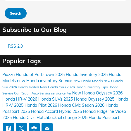
Search
Subscribe to Our Blog
RSS 2.0
Popular Tags
Piazza Honda of Pottstown
2025 Honda Inventory
2025 Honda
Models
new Honda inventory
Service
New Honda Models
News
Honda
Suv
2026 Honda Models
New Honda Cars
2026 Honda Inventory
Tips
Honda
New Honda Odyssey
2026
Service
Car Repair
Auto Service
service center
Honda HR-V
2026 Honda SUVs
2025 Honda Odyssey
2025 Honda
HR-V
2025 Honda Pilot
2026 Honda Civic Sedan
2026 Honda
Passport
2025 Honda Accord Hybrid
2025 Honda Ridgeline
Video
2025 Honda Civic Hatchback
oil change
2025 Honda Passport