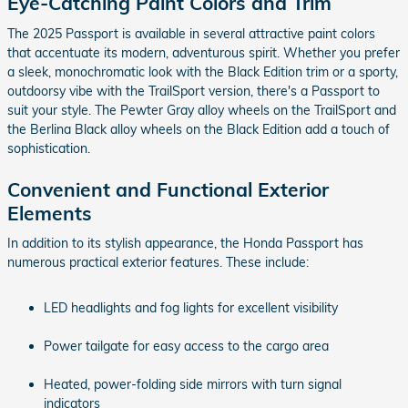
Eye-Catching Paint Colors and Trim
The 2025 Passport is available in several attractive paint colors
that accentuate its modern, adventurous spirit. Whether you prefer
a sleek, monochromatic look with the Black Edition trim or a sporty,
outdoorsy vibe with the TrailSport version, there's a Passport to
suit your style. The Pewter Gray alloy wheels on the TrailSport and
the Berlina Black alloy wheels on the Black Edition add a touch of
sophistication.
Convenient and Functional Exterior
Elements
In addition to its stylish appearance, the Honda Passport has
numerous practical exterior features. These include:
LED headlights and fog lights for excellent visibility
Power tailgate for easy access to the cargo area
Heated, power-folding side mirrors with turn signal
indicators