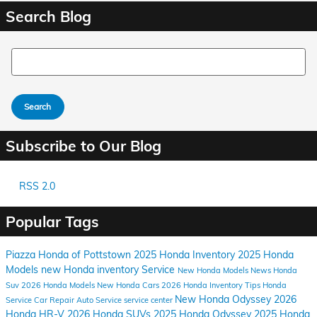
Search Blog
Search Blog
Search
Subscribe to Our Blog
RSS 2.0
Popular Tags
Piazza Honda of Pottstown
2025 Honda Inventory
2025 Honda
Models
new Honda inventory
Service
New Honda Models
News
Honda
Suv
2026 Honda Models
New Honda Cars
2026 Honda Inventory
Tips
Honda
New Honda Odyssey
2026
Service
Car Repair
Auto Service
service center
Honda HR-V
2026 Honda SUVs
2025 Honda Odyssey
2025 Honda