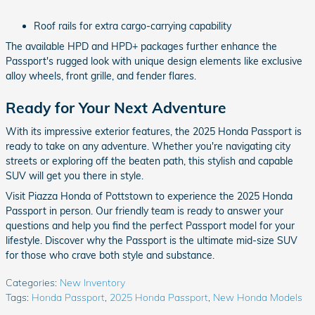
Roof rails for extra cargo-carrying capability
The available HPD and HPD+ packages further enhance the
Passport's rugged look with unique design elements like exclusive
alloy wheels, front grille, and fender flares.
Ready for Your Next Adventure
With its impressive exterior features, the 2025 Honda Passport is
ready to take on any adventure. Whether you're navigating city
streets or exploring off the beaten path, this stylish and capable
SUV will get you there in style.
Visit Piazza Honda of Pottstown to experience the 2025 Honda
Passport in person. Our friendly team is ready to answer your
questions and help you find the perfect Passport model for your
lifestyle. Discover why the Passport is the ultimate mid-size SUV
for those who crave both style and substance.
Categories
:
New Inventory
Tags
:
Honda Passport
,
2025 Honda Passport
,
New Honda Models