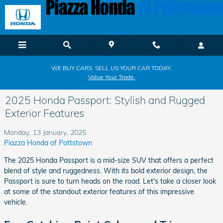
Skip to main content
WE BUY CARS. SELL US YOUR CAR TODAY.
Value Your Trade.
2025 Honda Passport: Stylish and Rugged
Exterior Features
Monday, 13 January, 2025
Piazza Honda of Pottstown
The 2025 Honda Passport is a mid-size SUV that offers a perfect
blend of style and ruggedness. With its bold exterior design, the
Passport is sure to turn heads on the road. Let's take a closer look
at some of the standout exterior features of this impressive
vehicle.