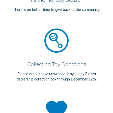
There is no better time to give back to the community.
Collecting Toy Donations
Please drop a new, unwrapped toy in any Piazza
dealership collection box through December 12th.