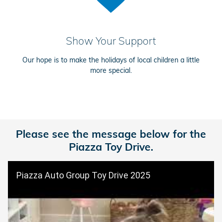
Show Your Support
Our hope is to make the holidays of local children a little
more special.
Please see the message below for the
Piazza Toy Drive.
Piazza Auto Group Toy Drive 2025