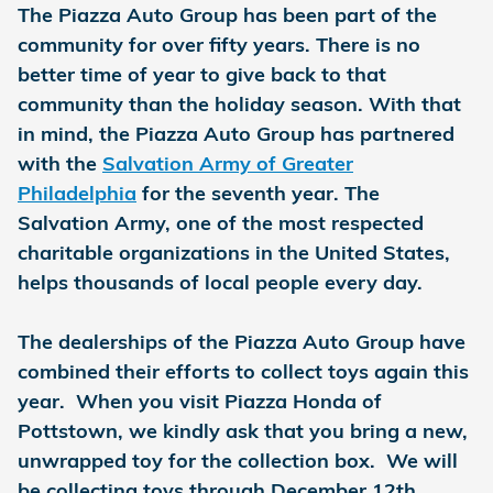
The Piazza Auto Group has been part of the
community for over fifty years. There is no
better time of year to give back to that
community than the holiday season. With that
in mind, the Piazza Auto Group has partnered
with the
Salvation Army of Greater
Philadelphia
for the seventh year. The
Salvation Army, one of the most respected
charitable organizations in the United States,
helps thousands of local people every day.
The dealerships of the Piazza Auto Group have
combined their efforts to collect toys again this
year. When you visit Piazza Honda of
Pottstown, we kindly ask that you bring a new,
unwrapped toy for the collection box. We will
be collecting toys through December 12th.