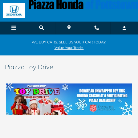
Skip to main content
WE BUY CARS. SELL US YOUR CAR TODAY.
Value Your Trade.
Piazza Toy Drive