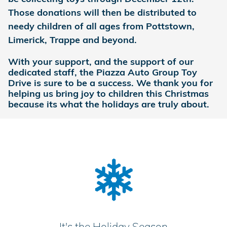
Those donations will then be distributed to
needy children of all ages from Pottstown,
Limerick, Trappe and beyond.
With your support, and the support of our
dedicated staff, the Piazza Auto Group Toy
Drive is sure to be a success. We thank you for
helping us bring joy to children this Christmas
because its what the holidays are truly about.
It's the Holiday Season