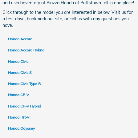
and used inventory at Piazza Honda of Pottstown...all in one place!
Click through to the model you are interested in below. Visit us for
a test drive, bookmark our site, or call us with any questions you
have.
Honda Accord
Honda Accord Hybrid
Honda Civic
Honda Civic Si
Honda Civic Type R
Honda CR-V
Honda CR-V Hybrid
Honda HR-V
Honda Odyssey