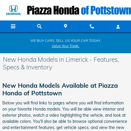
Skip to main content
WE BUY CARS. SELL US YOUR CAR TODAY.
Value Your Trade.
New Honda Models in Limerick - Features,
Specs & Inventory
New Honda Models Available at Piazza
Honda of Pottstown
Below you will find links to pages where you will find information
on your favorite Honda models. You will be able view interior and
exterior photos, watch a video highlighting the vehicle, and look at
available colors. You'll also be able to browse optional convenience
and entertainment features, get vehicle specs, and view the new