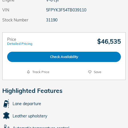
VIN
5FPYK3F54TB039110
Stock Number
31190
Price
$46,535
Detailed Pricing
Check Availability
Track Price
Save
Highlighted Features
Lane departure
Leather upholstery