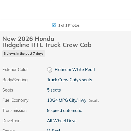
1 of 1 Photos
New 2026 Honda
Ridgeline RTL Truck Crew Cab
8 views in the past 7 days
Exterior Color
Platinum White Pearl
Body/Seating
Truck Crew Cab/5 seats
Seats
5 seats
Fuel Economy
18/24 MPG City/Hwy
Details
Transmission
9 speed automatic
Drivetrain
All-Wheel Drive
Engine
V-6 cyl