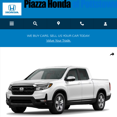
Skip to main content
WE BUY CARS. SELL US YOUR CAR TODAY.
Value Your Trade.
New 2026 Honda Ridgeline RTL Truck Crew Cab Photo 1 of 1
Shar