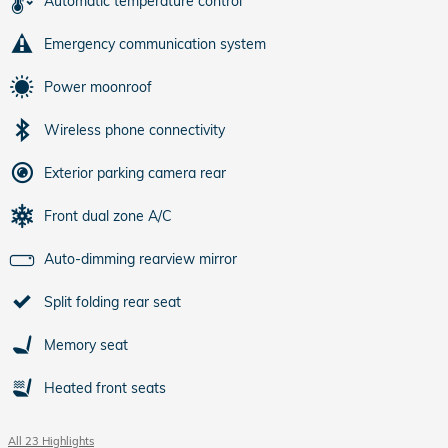
Automatic temperature control
Emergency communication system
Power moonroof
Wireless phone connectivity
Exterior parking camera rear
Front dual zone A/C
Auto-dimming rearview mirror
Split folding rear seat
Memory seat
Heated front seats
All 23 Highlights