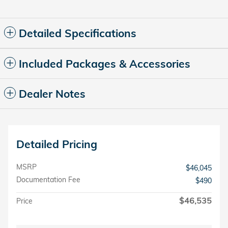
Detailed Specifications
Included Packages & Accessories
Dealer Notes
Detailed Pricing
MSRP
$46,045
Documentation Fee
$490
$46,535
Price