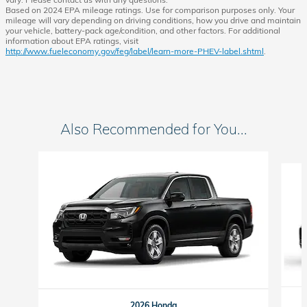
Based on 2024 EPA mileage ratings. Use for comparison purposes only. Your
mileage will vary depending on driving conditions, how you drive and maintain
your vehicle, battery-pack age/condition, and other factors. For additional
information about EPA ratings, visit
http://www.fueleconomy.gov/feg/label/learn-more-PHEV-label.shtml
.
Also Recommended for You...
Slide 1 of 6
2026 Honda