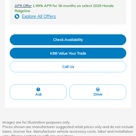
APR Offer
1.99% APR for 36 months on select 2026 Honda
Ridgeline
Explore All Offers
Check Availability
KBB Value Your Trade
Call Us
Ask
Drive
Images are for illustration purposes only.
Prices shown are manufacturer suggested retail prices only and do not include
taxes, license fee. Manufacturer vehicle accessory costs, labor and installation
vary. Please contact us with any questions.