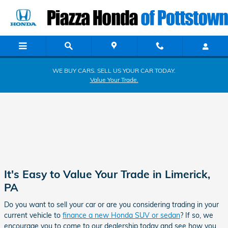
Piazza Honda of Pottstown
Skip to main content
WE BUY CARS. SELL US YOUR CAR TODAY.
Value Your Trade.
It's Easy to Value Your Trade in Limerick,
PA
Do you want to sell your car or are you considering trading in your
current vehicle to
finance a new Honda SUV or sedan
? If so, we
encourage you to come to our dealership today and see how you