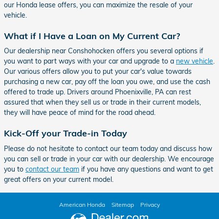
our Honda lease offers, you can maximize the resale of your
vehicle.
What if I Have a Loan on My Current Car?
Our dealership near Conshohocken offers you several options if
you want to part ways with your car and upgrade to a
new vehicle
.
Our various offers allow you to put your car's value towards
purchasing a new car, pay off the loan you owe, and use the cash
offered to trade up. Drivers around Phoenixville, PA can rest
assured that when they sell us or trade in their current models,
they will have peace of mind for the road ahead.
Kick-Off your Trade-in Today
Please do not hesitate to contact our team today and discuss how
you can sell or trade in your car with our dealership. We encourage
you to
contact our team
if you have any questions and want to get
great offers on your current model.
American Honda
Sitemap
Privacy