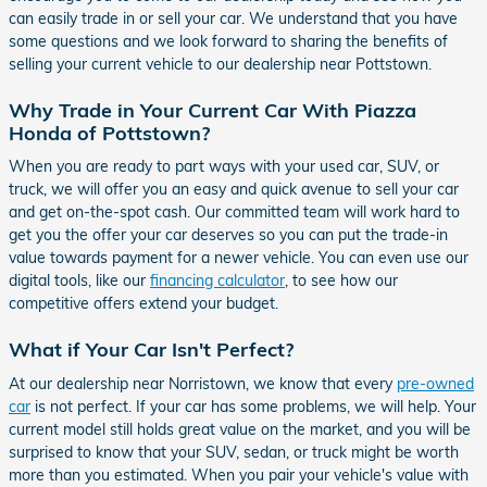
can easily trade in or sell your car. We understand that you have
some questions and we look forward to sharing the benefits of
selling your current vehicle to our dealership near Pottstown.
Why Trade in Your Current Car With Piazza
Honda of Pottstown?
When you are ready to part ways with your used car, SUV, or
truck, we will offer you an easy and quick avenue to sell your car
and get on-the-spot cash. Our committed team will work hard to
get you the offer your car deserves so you can put the trade-in
value towards payment for a newer vehicle. You can even use our
digital tools, like our
financing calculator
, to see how our
competitive offers extend your budget.
What if Your Car Isn't Perfect?
At our dealership near Norristown, we know that every
pre-owned
car
is not perfect. If your car has some problems, we will help. Your
current model still holds great value on the market, and you will be
surprised to know that your SUV, sedan, or truck might be worth
more than you estimated. When you pair your vehicle's value with