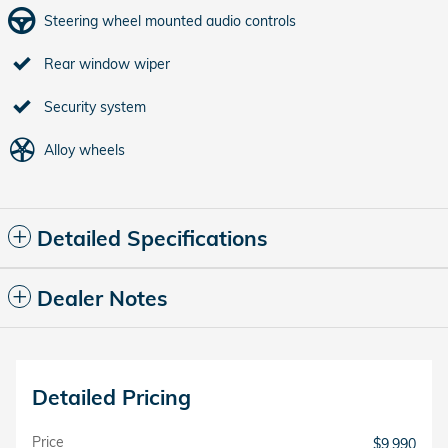
Steering wheel mounted audio controls
Rear window wiper
Security system
Alloy wheels
Detailed Specifications
Dealer Notes
Detailed Pricing
Price
$9,990