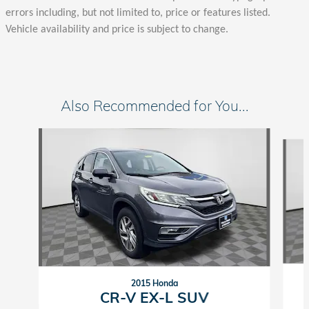
errors including, but not limited to, price or features listed.
Vehicle availability and price is subject to change.
Also Recommended for You...
Slide 1 of 2
2015 Honda
CR-V EX-L SUV