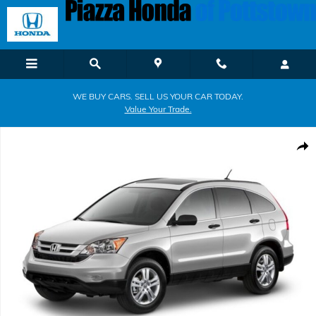
Skip to main content
WE BUY CARS. SELL US YOUR CAR TODAY.
Value Your Trade.
Used 2011 Honda CR-V EX 4WD EX Photo 1 of 1
Shar