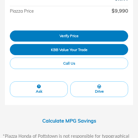
$9,990
Piazza Price
Verify Price
KBB Value Your Trade
Call Us
Ask
Drive
Calculate MPG Savings
*Piazza Honda of Pottstown is not responsible for typographical