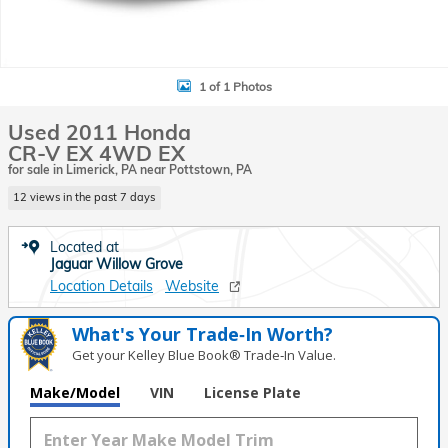
1 of 1 Photos
Used 2011 Honda
CR-V EX 4WD EX
for sale in Limerick, PA near Pottstown, PA
12 views in the past 7 days
Located at
Jaguar Willow Grove
Location Details
Website
What's Your Trade‑In Worth?
Get your Kelley Blue Book® Trade‑In Value.
Make/Model
VIN
License Plate