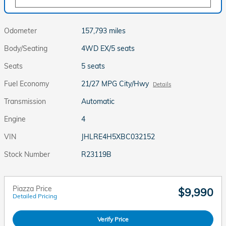
Odometer
157,793 miles
Body/Seating
4WD EX/5 seats
Seats
5 seats
Fuel Economy
21/27 MPG City/Hwy
Details
Transmission
Automatic
Engine
4
VIN
JHLRE4H5XBC032152
Stock Number
R23119B
Piazza Price
$9,990
Detailed Pricing
Verify Price