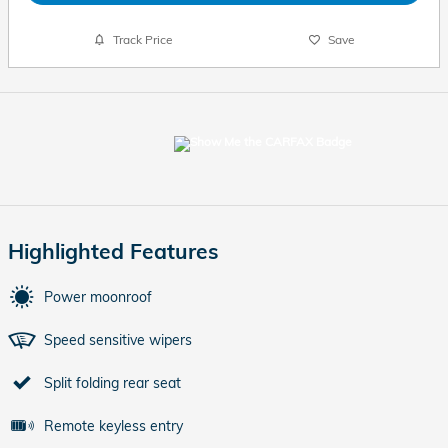
Track Price
Save
Highlighted Features
Power moonroof
Speed sensitive wipers
Split folding rear seat
Remote keyless entry